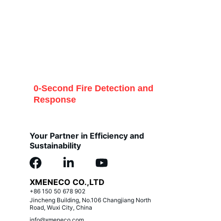
0-Second Fire Detection and 
Response
Your Partner in Efficiency and 
Sustainability
XMENECO CO.,LTD
+86 150 50 678 902
Jincheng Building, No.106 Changjiang North 
Road, Wuxi City, China
info@xmeneco.com