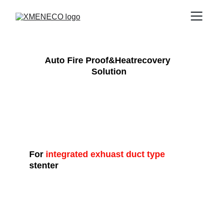
Auto Fire Proof&Heatrecovery 
Solution
For
 integrated exhuast duct type
stenter